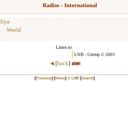
Radios - International
liya
World
Listen to:
LNB - Gtemp © 2003
[
back
]
[
Previous
] [
Home
]
© LNB
[
Search
]