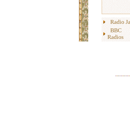
Radio Ja
BBC 
Radios