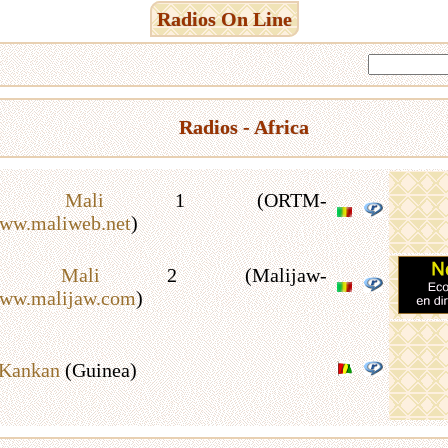
Radios On Line
Radios - Africa
io Mali
1 (ORTM-
www.maliweb.net
)
io Mali
2 (Malijaw-
www.malijaw.com
)
 Kankan
(Guinea)