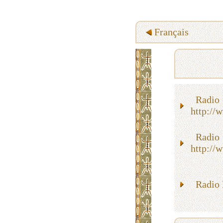
Français
Rad
http://
Rad
http://
Radio